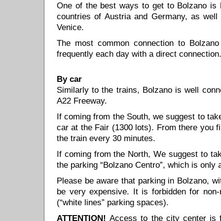
One of the best ways to get to Bolzano is b
countries of Austria and Germany, as well 
Venice.
The most common connection to Bolzano f
frequently each day with a direct connectio
By car
Similarly to the trains, Bolzano is well conne
A22 Freeway.
If coming from the South, we suggest to tak
car at the Fair (1300 lots). From there you 
the train every 30 minutes.
If coming from the North, We suggest to ta
the parking “Bolzano Centro”, which is only 
Please be aware that parking in Bolzano, wi
be very expensive. It is forbidden for non-
(“white lines” parking spaces).
ATTENTION!
Access to the city center is 