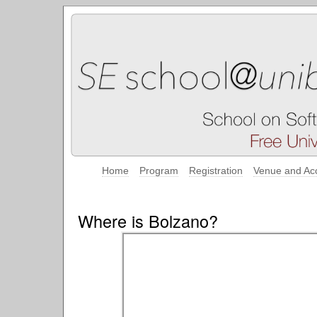
Home
Program
Registration
Venue and Ac
Where is Bolzano?