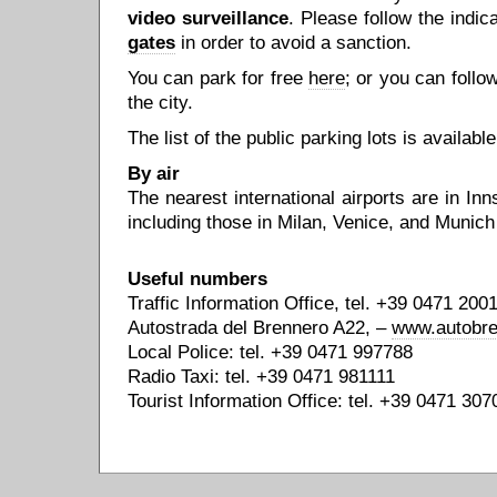
video surveillance
. Please follow the indi
gates
in order to avoid a sanction.
You can park for free
here
; or you can follo
the city.
The list of the public parking lots is availabl
By air
The nearest international airports are in Inn
including those in Milan, Venice, and Munich
Useful numbers
Traffic Information Office, tel. +39 0471 20
Autostrada del Brennero A22, –
www.autobre
Local Police: tel. +39 0471 997788
Radio Taxi: tel. +39 0471 981111
Tourist Information Office: tel. +39 0471 307