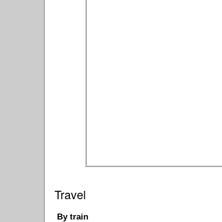
Travel
By train